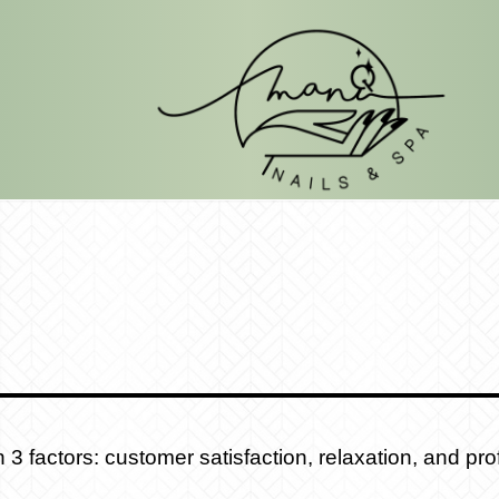
 factors: customer satisfaction, relaxation, and prof