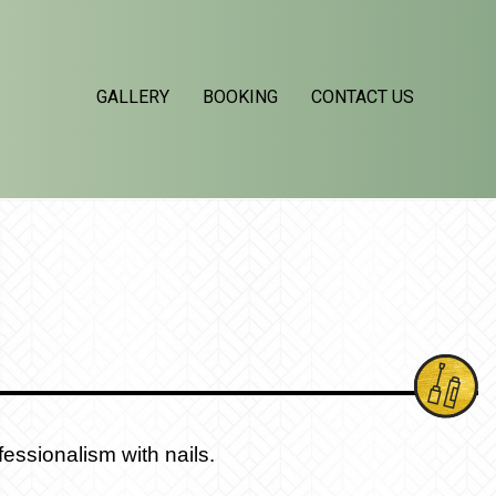
GALLERY
BOOKING
CONTACT US
essionalism with nails.