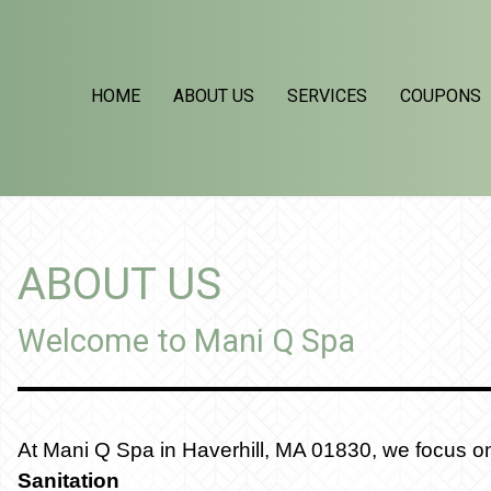
HOME
ABOUT US
SERVICES
COUPONS
ABOUT US
Welcome to Mani Q Spa
At Mani Q Spa in Haverhill, MA 01830, we focus on 3
Sanitation