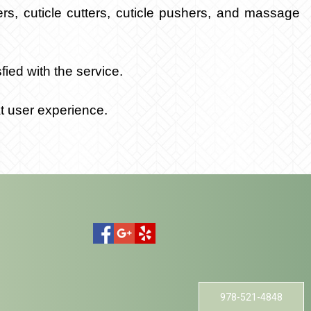
ers, cuticle cutters, cuticle pushers, and massage
ied with the service.
t user experience.
978-521-4848