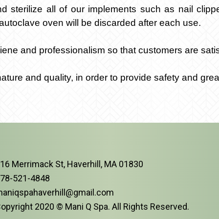
sterilize all of our implements such as nail clipp
autoclave oven will be discarded after each use.
ene and professionalism so that customers are satisf
ure and quality, in order to provide safety and grea
16 Merrimack St, Haverhill, MA 01830
78-521-4848
aniqspahaverhill@gmail.com
opyright 2020 © Mani Q Spa. All Rights Reserved.