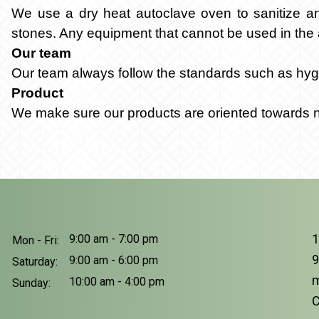
We use a dry heat autoclave oven to sanitize and 
stones. Any equipment that cannot be used in the 
Our team
Our team always follow the standards such as hygi
Product
We make sure our products are oriented towards nat
1
9:00 am - 7:00 pm
Mon - Fri:
9
9:00 am - 6:00 pm
Saturday:
m
10:00 am - 4:00 pm
Sunday:
C